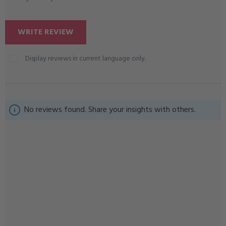
WRITE REVIEW
Display reviews in current language only.
No reviews found. Share your insights with others.