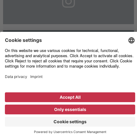
Legal
Information