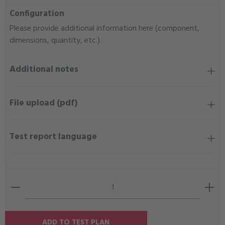
Configuration
Please provide additional information here (component,
dimensions, quantity, etc.).
Additional notes
File upload (pdf)
Test report language
Product Quantity: Enter the desired amount or use the b
ADD TO TEST PLAN