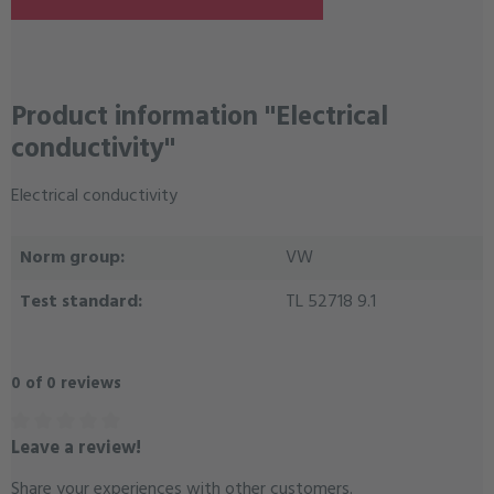
Product information "Electrical
conductivity"
Electrical conductivity
Norm group:
VW
Test standard:
TL 52718 9.1
0 of 0 reviews
Leave a review!
Average rating of 0 out of 5 stars
Share your experiences with other customers.