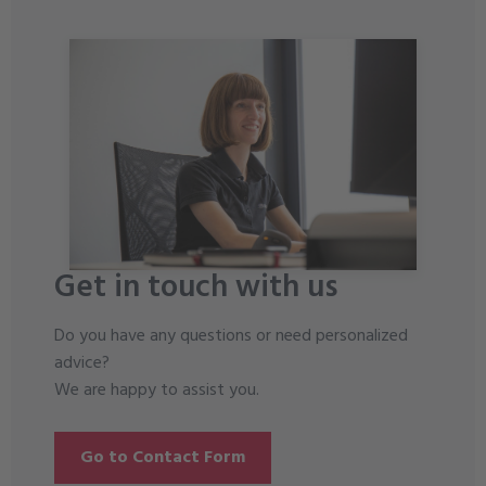
Get in touch with us
Do you have any questions or need personalized
advice?
We are happy to assist you.
Go to Contact Form