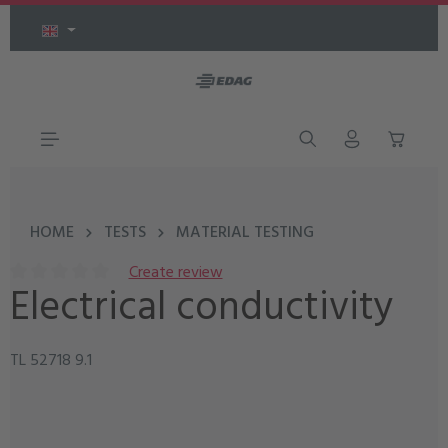
Skip to main content
HOME
TESTS
MATERIAL TESTING
Create review
Electrical conductivity
Average rating of 0 out of 5 stars
TL 52718 9.1