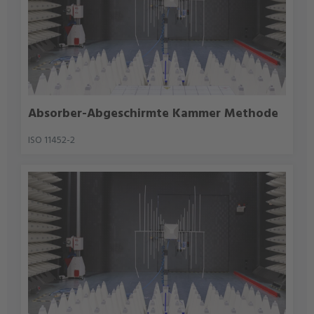
Absorber-Abgeschirmte Kammer Methode
ISO 11452-2