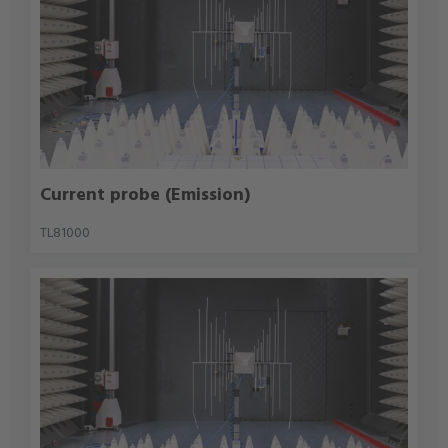
Current probe (Emission)
TL81000