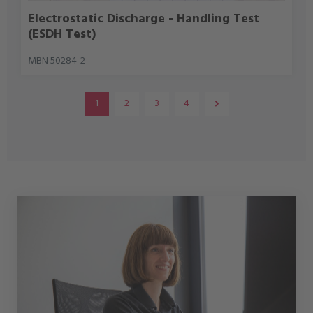
Electrostatic Discharge - Handling Test
(ESDH Test)
MBN 50284-2
1
2
3
4
Page
Page
Page
Page