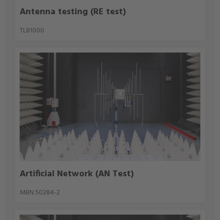
Antenna testing (RE test)
TL81000
Artificial Network (AN Test)
MBN 50284-2