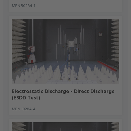
MBN 50284-1
Electrostatic Discharge - Direct Discharge
(ESDD Test)
MBN 10284-4