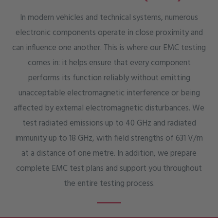
In modern vehicles and technical systems, numerous
electronic components operate in close proximity and
can influence one another. This is where our EMC testing
comes in: it helps ensure that every component
performs its function reliably without emitting
unacceptable electromagnetic interference or being
affected by external electromagnetic disturbances. We
test radiated emissions up to 40 GHz and radiated
immunity up to 18 GHz, with field strengths of 631 V/m
at a distance of one metre. In addition, we prepare
complete EMC test plans and support you throughout
the entire testing process.