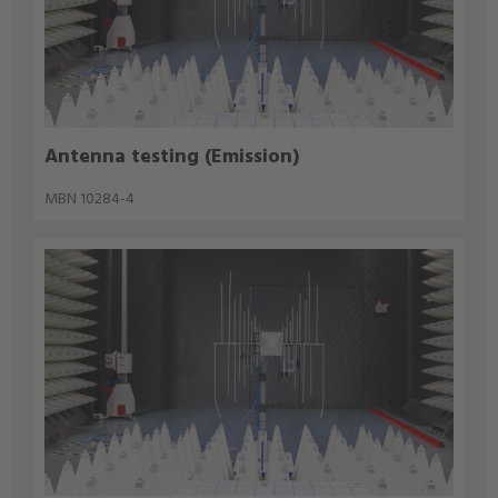
Antenna testing (Emission)
MBN 10284-4