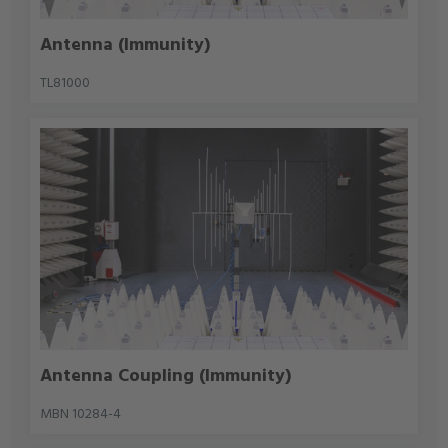
Antenna (Immunity)
TL81000
Antenna Coupling (Immunity)
MBN 10284-4