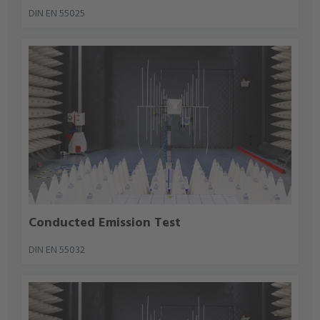
DIN EN 55025
Conducted Emission Test
DIN EN 55032