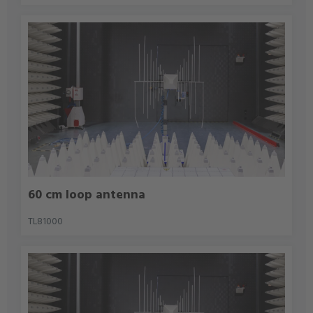
60 cm loop antenna
TL81000