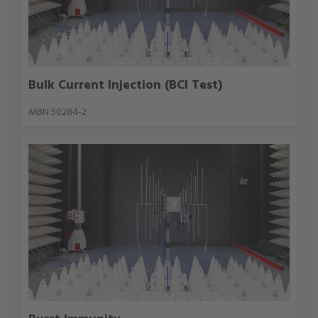
Bulk Current Injection (BCI Test)
MBN 50284-2