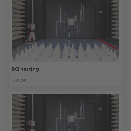
BCI testing
TL81000