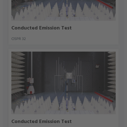
Conducted Emission Test
CISPR 32
Conducted Emission Test