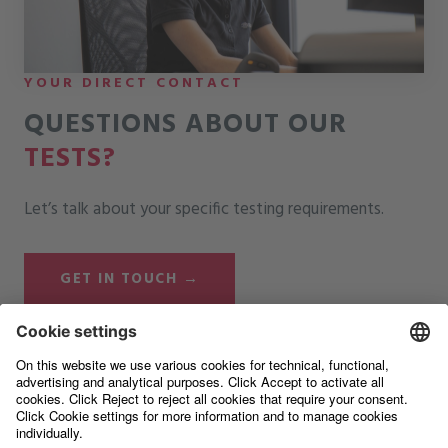
YOUR DIRECT CONTACT
QUESTIONS ABOUT OUR
TESTS?
Let’s talk about your specific testing requirements.
GET IN TOUCH →