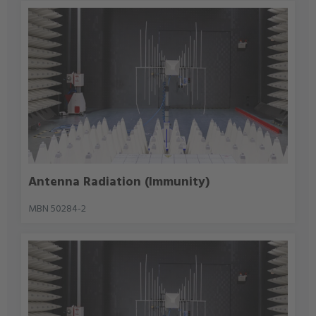
Antenna Radiation (Immunity)
MBN 50284-2