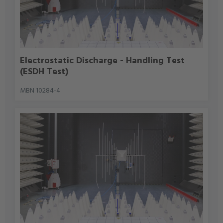
Electrostatic Discharge - Handling Test
(ESDH Test)
MBN 10284-4