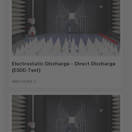
Electrostatic Discharge - Direct Discharge
(ESDD Test)
MBN 50284-2