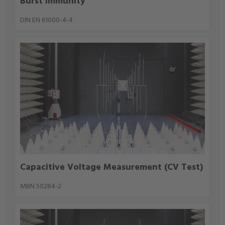
Burst Immunity
DIN EN 61000-4-4
Capacitive Voltage Measurement (CV Test)
MBN 50284-2