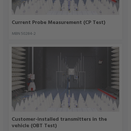
Current Probe Measurement (CP Test)
MBN 50284-2
Customer-installed transmitters in the
vehicle (OBT Test)