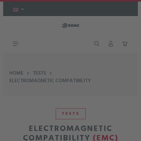
Skip to main content
HOME
TESTS
ELECTROMAGNETIC COMPATIBILITY
TESTS
ELECTROMAGNETIC
COMPATIBILITY
(EMC)