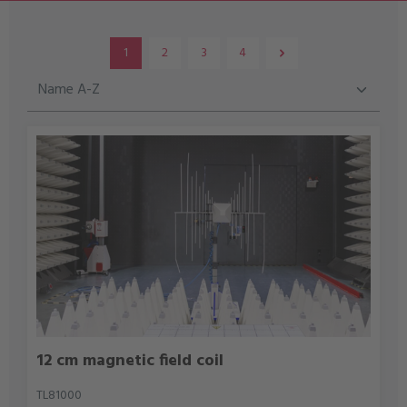
1
2
3
4
Page
Page
Page
Page
12 cm magnetic field coil
TL81000