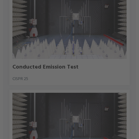
Conducted Emission Test
CISPR 25