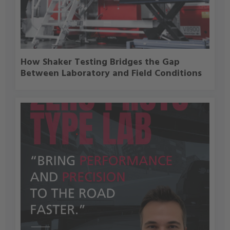
How Shaker Testing Bridges the Gap
Between Laboratory and Field Conditions