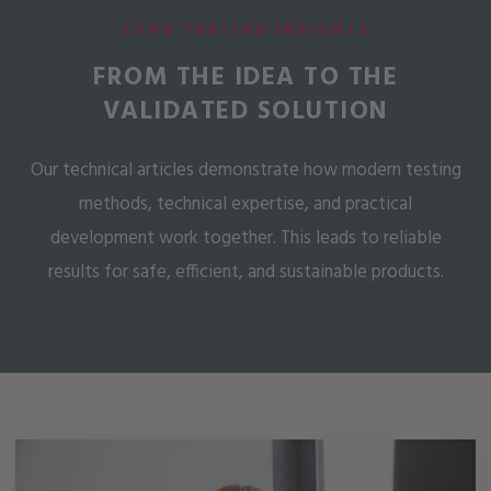
EDAG TESTING INSIGHTS
FROM THE IDEA TO THE
VALIDATED SOLUTION
Our technical articles demonstrate how modern testing
methods, technical expertise, and practical
development work together. This leads to reliable
results for safe, efficient, and sustainable products.