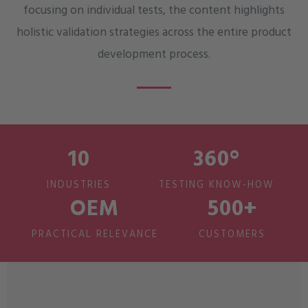
focusing on individual tests, the content highlights
holistic validation strategies across the entire product
development process.
10
360°
INDUSTRIES
TESTING KNOW-HOW
OEM
500+
PRACTICAL RELEVANCE
CUSTOMERS