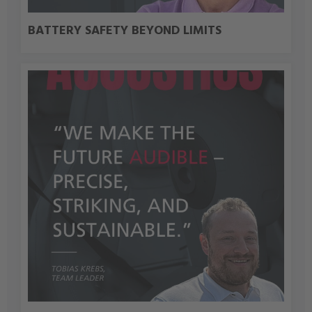
BATTERY SAFETY BEYOND LIMITS