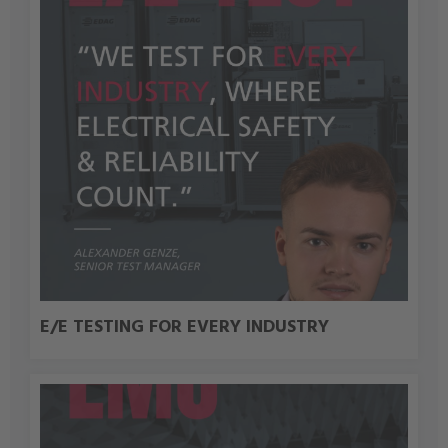
E/E TESTING FOR EVERY INDUSTRY