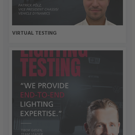
VIRTUAL TESTING