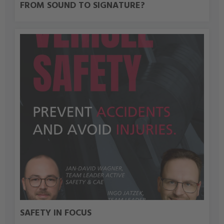
FROM SOUND TO SIGNATURE?
SAFETY IN FOCUS