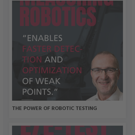
THE POWER OF ROBOTIC TESTING