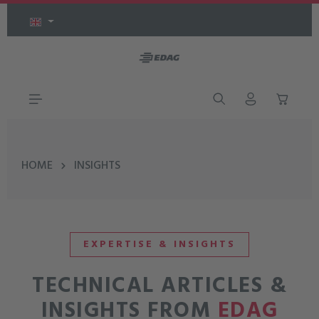
Skip to main content
HOME
INSIGHTS
EXPERTISE & INSIGHTS
TECHNICAL ARTICLES &
INSIGHTS FROM
EDAG