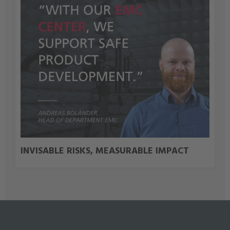
INVISABLE RISKS, MEASURABLE IMPACT