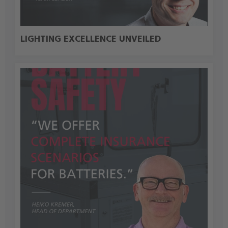
LIGHTING EXCELLENCE UNVEILED