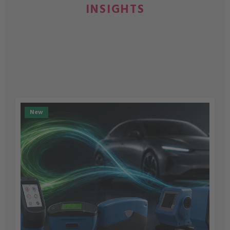
INSIGHTS
New