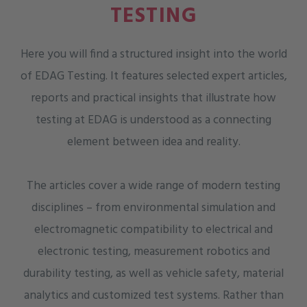
TESTING
Here you will find a structured insight into the world
of EDAG Testing. It features selected expert articles,
reports and practical insights that illustrate how
testing at EDAG is understood as a connecting
element between idea and reality.
The articles cover a wide range of modern testing
disciplines – from environmental simulation and
electromagnetic compatibility to electrical and
electronic testing, measurement robotics and
durability testing, as well as vehicle safety, material
analytics and customized test systems. Rather than