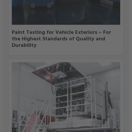
Paint Testing for Vehicle Exteriors – For
the Highest Standards of Quality and
Durability