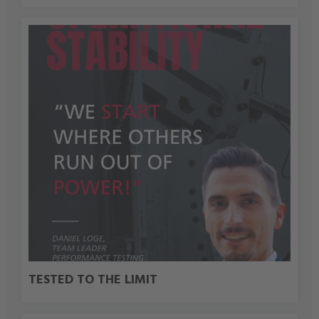
TESTED TO THE LIMIT