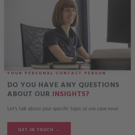
YOUR PERSONAL CONTACT PERSON
DO YOU HAVE ANY QUESTIONS
ABOUT OUR
INSIGHTS?
Let's talk about your specific topic or use case now!
GET IN TOUCH →