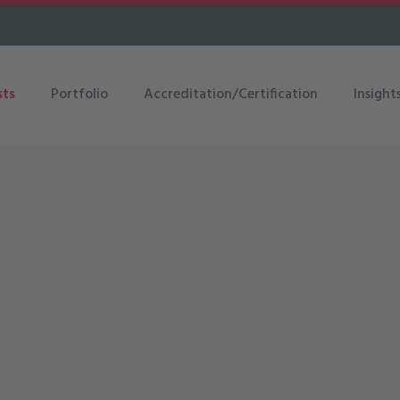
sts
Portfolio
Accreditation/Certification
Insight