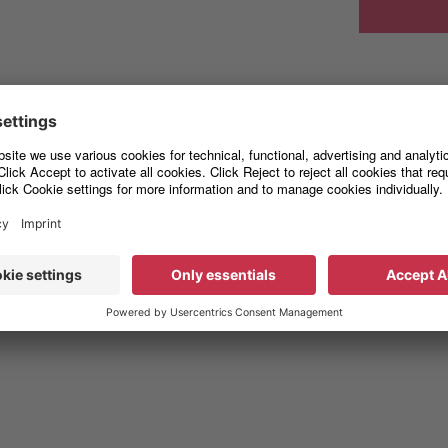
Free fall"
s can occur during the entire process chain up to the intended ins