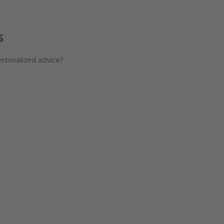
s
rsonalized advice?