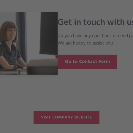
Get in touch with u
Do you have any questions or need pe
We are happy to assist you.
Go to Contact Form
VISIT COMPANY WEBSITE