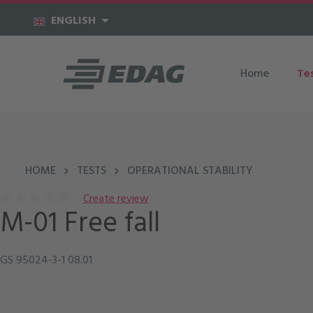
kip to main content
Skip to main navigation
ENGLISH
Home
Te
HOME
TESTS
OPERATIONAL STABILITY
Create review
M-01 Free fall
Average rating of 0 out of 5 stars
GS 95024-3-1 08.01