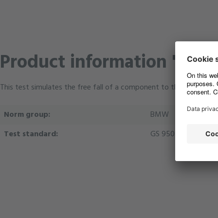
Product information "M-01 
This test simulates the free fall of a component to the ground, a
Norm group:
BMW
Test standard:
GS 95024-3-1 08.01