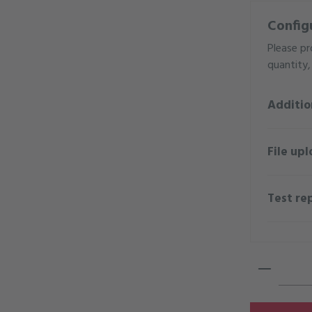
Config
Please pr
quantity, 
Additio
File upl
Test re
Product 