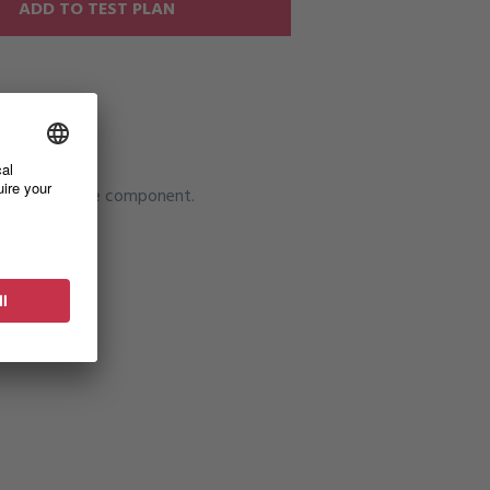
ADD TO TEST PLAN
tallation of the component.