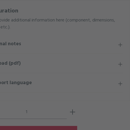
uration
ovide additional information here (component, dimensions,
etc.).
nal notes
oad (pdf)
port language
Quantity: Enter the desired amount or use 