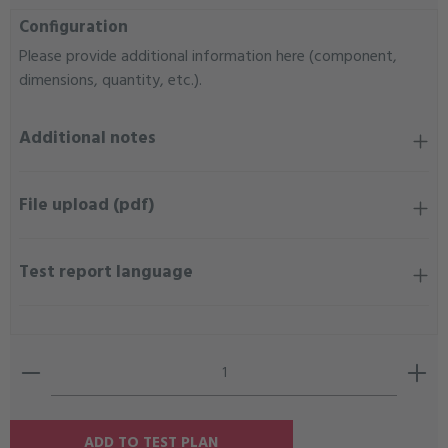
Configuration
Please provide additional information here (component,
dimensions, quantity, etc.).
Additional notes
File upload (pdf)
Test report language
Product Quantity: Enter the desired amount or use the b
ADD TO TEST PLAN