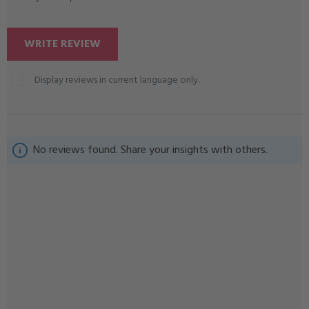
WRITE REVIEW
Display reviews in current language only.
No reviews found. Share your insights with others.