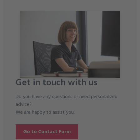
Get in touch with us
Do you have any questions or need personalized
advice?
We are happy to assist you.
Go to Contact Form