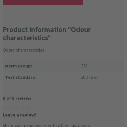
Product information "Odour
characteristics"
Odour characteristics
Norm group:
GM
Test standard:
60276-A
0 of 0 reviews
Leave a review!
Average rating of 0 out of 5 stars
Share your experiences with other customers.