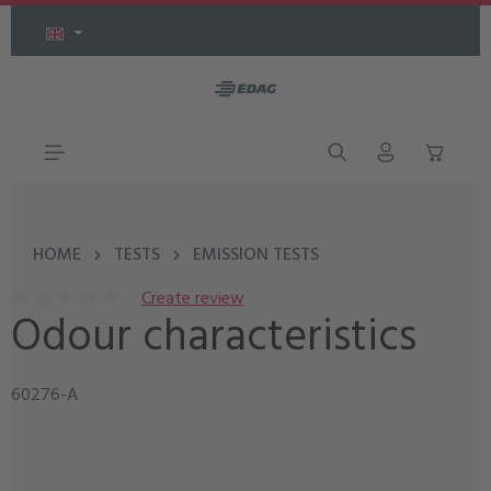
Skip to main content
HOME
TESTS
EMISSION TESTS
Create review
Odour characteristics
Average rating of 0 out of 5 stars
60276-A