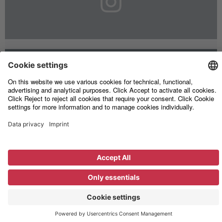
Legal
Information